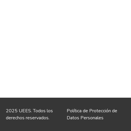
2025 UEES. Todos los
Política de Protección de
derechos reservados.
Datos Personales