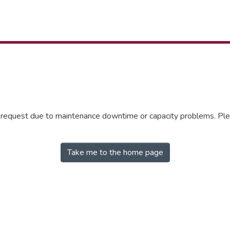
r request due to maintenance downtime or capacity problems. Plea
Take me to the home page