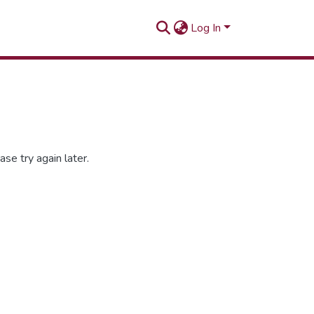
Log In
se try again later.