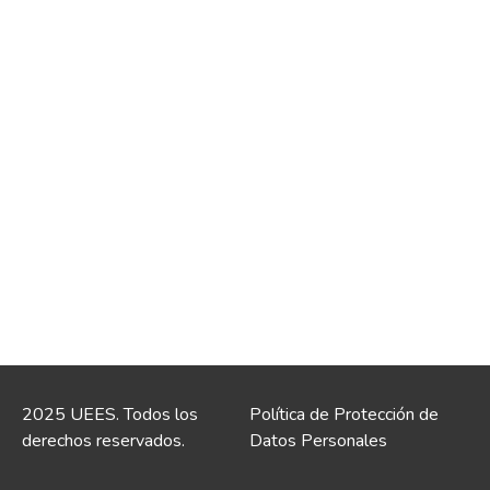
2025 UEES. Todos los
Política de Protección de
derechos reservados.
Datos Personales