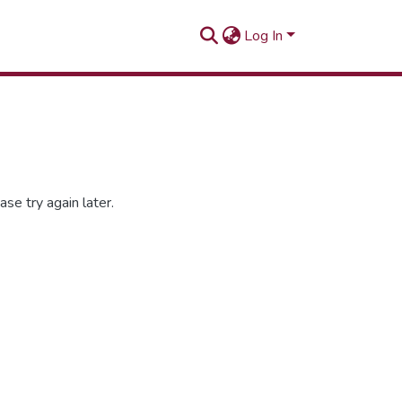
Log In
se try again later.