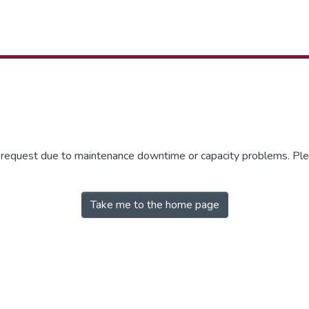
r request due to maintenance downtime or capacity problems. Plea
Take me to the home page