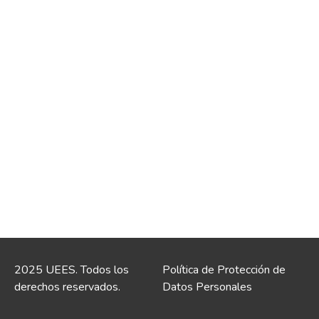
2025 UEES. Todos los
Política de Protección de
derechos reservados.
Datos Personales