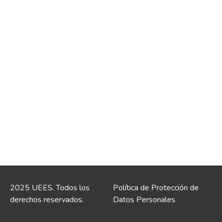
2025 UEES. Todos los
Política de Protección de
derechos reservados.
Datos Personales