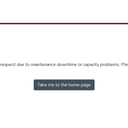
r request due to maintenance downtime or capacity problems. Plea
Take me to the home page