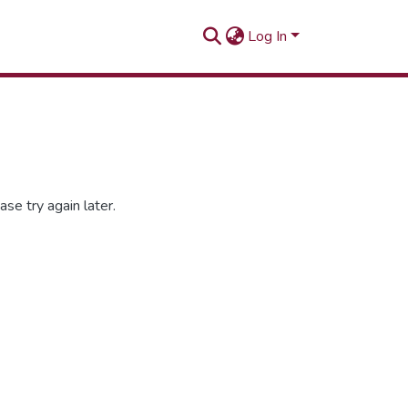
Log In
se try again later.