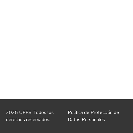
2025 UEES. Todos los
Política de Protección de
derechos reservados.
Datos Personales