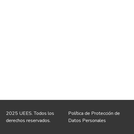
2025 UEES. Todos los
Política de Protección de
derechos reservados.
Datos Personales