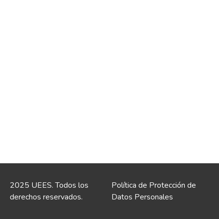
2025 UEES. Todos los
Política de Protección de
derechos reservados.
Datos Personales