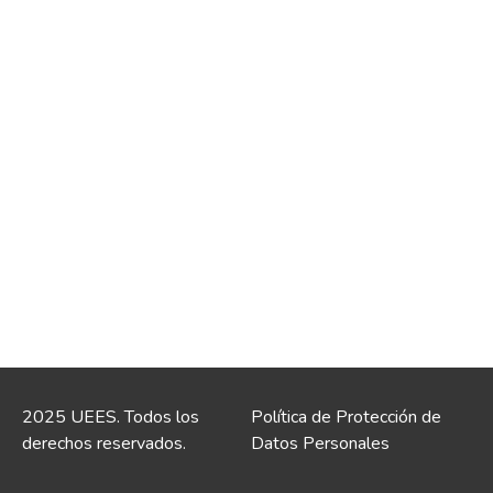
2025 UEES. Todos los
Política de Protección de
derechos reservados.
Datos Personales