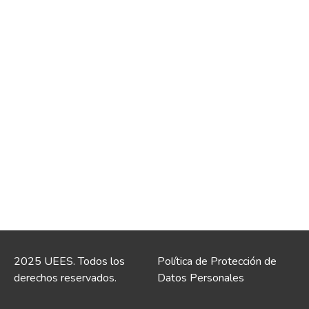
2025 UEES. Todos los
Política de Protección de
derechos reservados.
Datos Personales