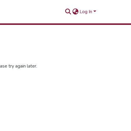
Log In
se try again later.