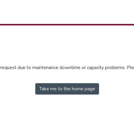
r request due to maintenance downtime or capacity problems. Plea
Take me to the home page