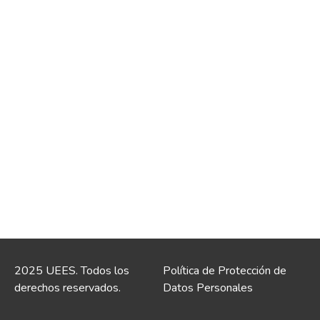
2025 UEES. Todos los
Política de Protección de
derechos reservados.
Datos Personales