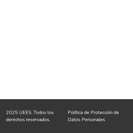
2025 UEES. Todos los
Política de Protección de
derechos reservados.
Datos Personales