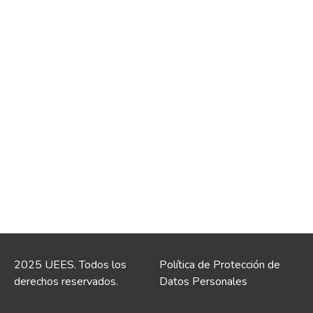
2025 UEES. Todos los
Política de Protección de
derechos reservados.
Datos Personales