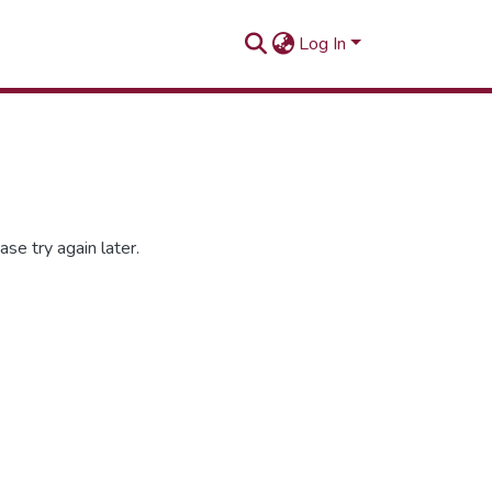
Log In
se try again later.