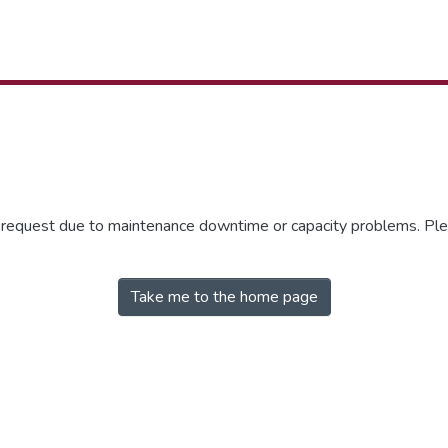
r request due to maintenance downtime or capacity problems. Plea
Take me to the home page