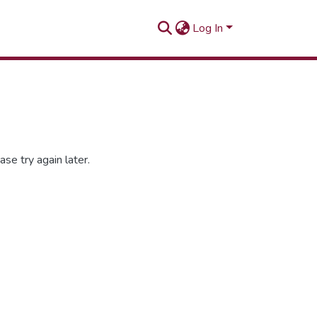
Log In
se try again later.