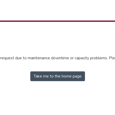
r request due to maintenance downtime or capacity problems. Plea
Take me to the home page