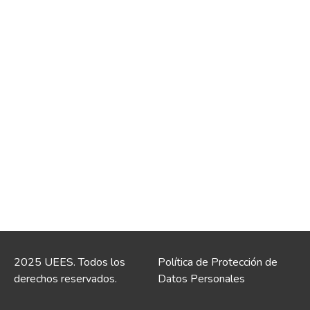
2025 UEES. Todos los
Política de Protección de
derechos reservados.
Datos Personales