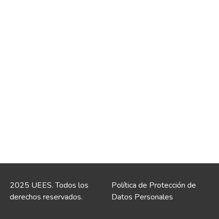
2025 UEES. Todos los
Política de Protección de
derechos reservados.
Datos Personales