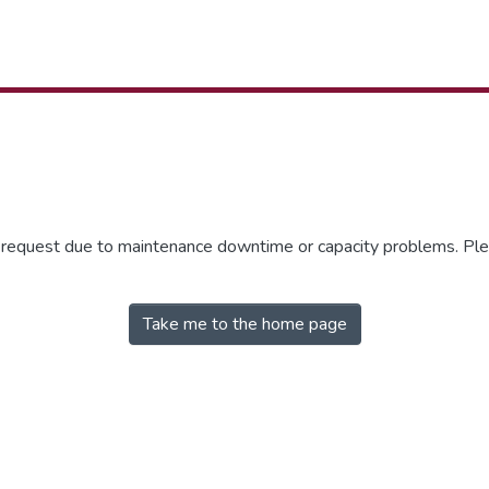
r request due to maintenance downtime or capacity problems. Plea
Take me to the home page