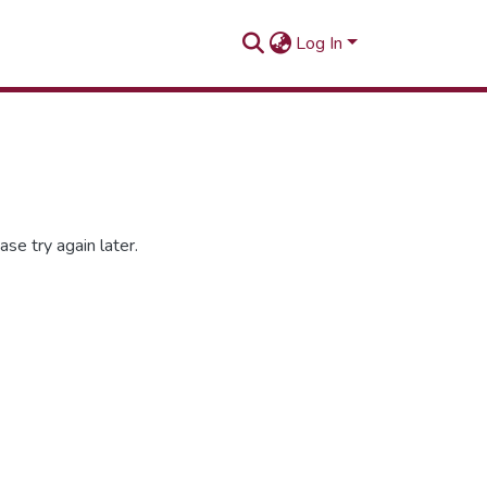
Log In
se try again later.