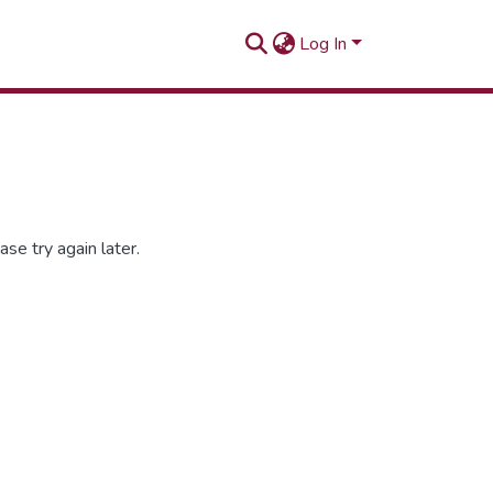
Log In
se try again later.