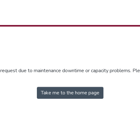
r request due to maintenance downtime or capacity problems. Plea
Take me to the home page