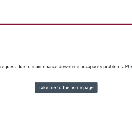
r request due to maintenance downtime or capacity problems. Plea
Take me to the home page