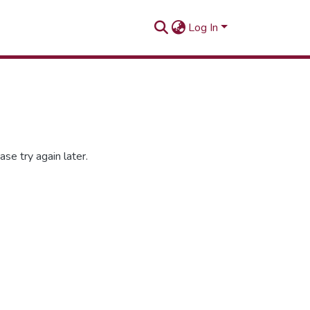
Log In
se try again later.