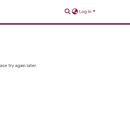
Log In
se try again later.