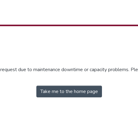
r request due to maintenance downtime or capacity problems. Plea
Take me to the home page