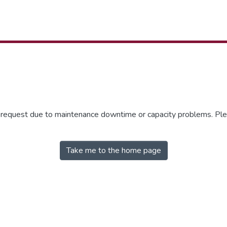
r request due to maintenance downtime or capacity problems. Plea
Take me to the home page