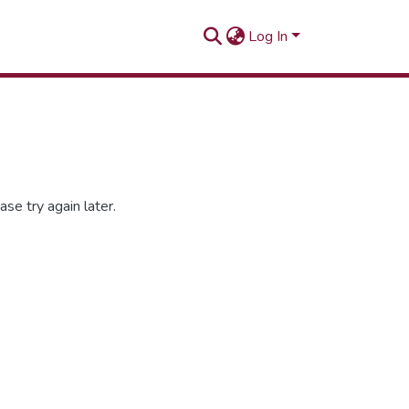
Log In
se try again later.