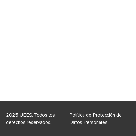
2025 UEES. Todos los
Política de Protección de
derechos reservados.
Datos Personales