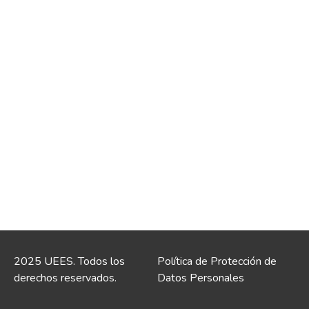
2025 UEES. Todos los
Política de Protección de
derechos reservados.
Datos Personales