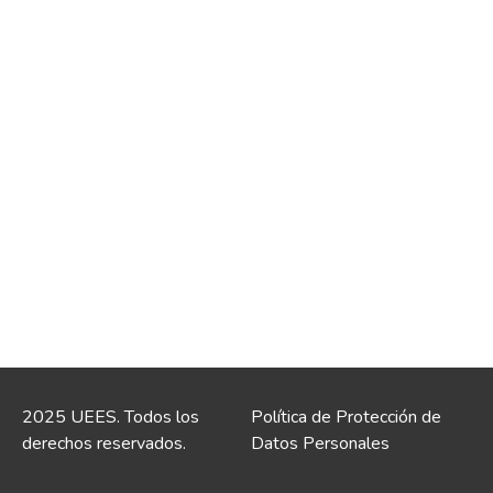
2025 UEES. Todos los
Política de Protección de
derechos reservados.
Datos Personales