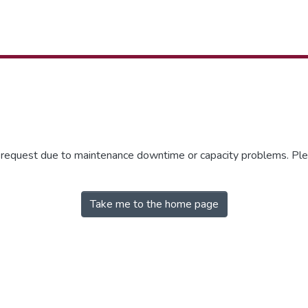
r request due to maintenance downtime or capacity problems. Plea
Take me to the home page