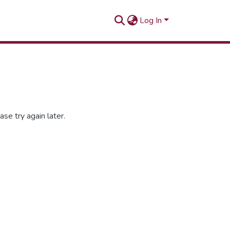
Log In
se try again later.