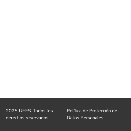
2025 UEES. Todos los
Política de Protección de
derechos reservados.
Datos Personales