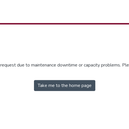
r request due to maintenance downtime or capacity problems. Plea
Take me to the home page