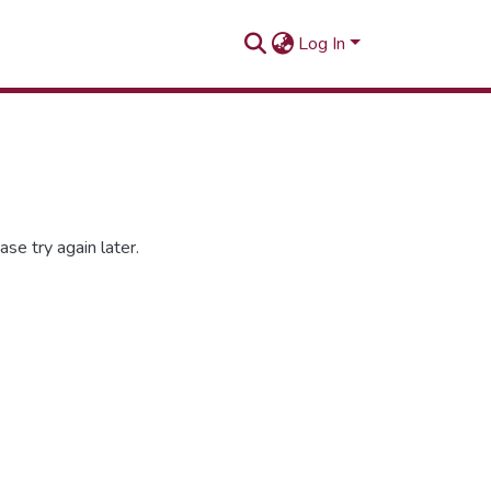
Log In
se try again later.