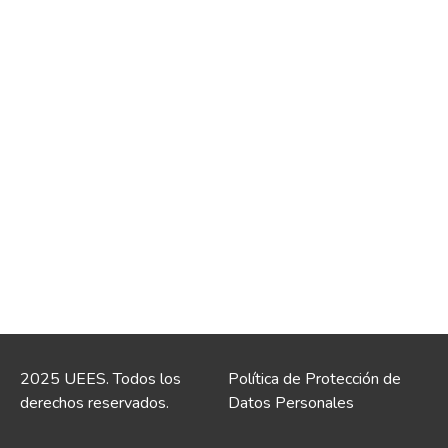
2025 UEES. Todos los
Política de Protección de
derechos reservados.
Datos Personales