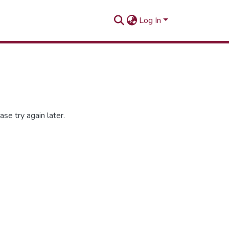
Log In
se try again later.