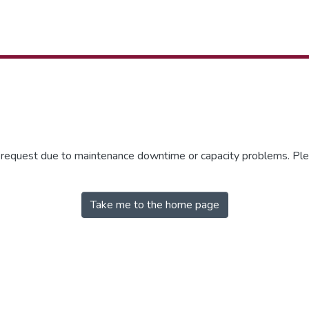
r request due to maintenance downtime or capacity problems. Plea
Take me to the home page