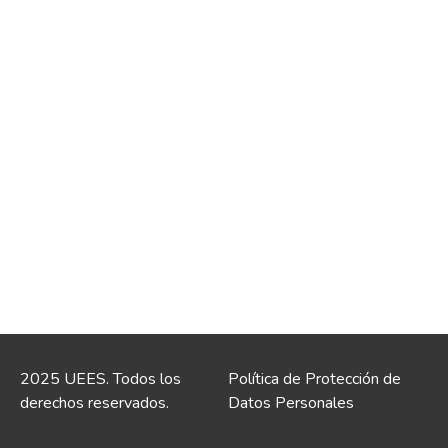
2025 UEES. Todos los
Política de Protección de
derechos reservados.
Datos Personales