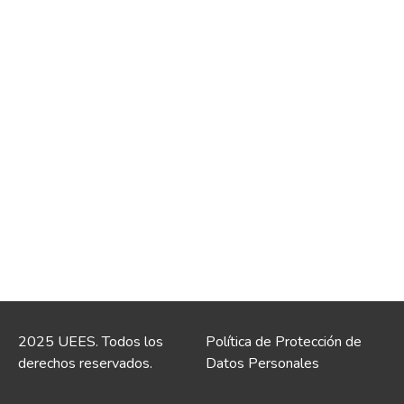
2025 UEES. Todos los
Política de Protección de
derechos reservados.
Datos Personales