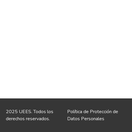
2025 UEES. Todos los
Política de Protección de
derechos reservados.
Datos Personales