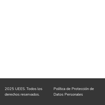
2025 UEES. Todos los
Política de Protección de
derechos reservados.
Datos Personales