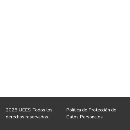
2025 UEES. Todos los
Política de Protección de
derechos reservados.
Datos Personales