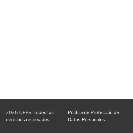
2025 UEES. Todos los
Política de Protección de
derechos reservados.
Datos Personales