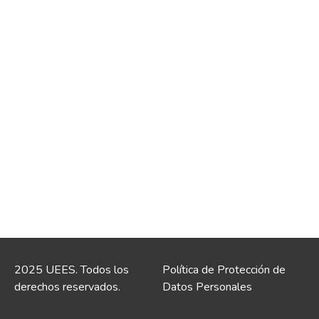
2025 UEES. Todos los
Política de Protección de
derechos reservados.
Datos Personales