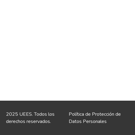
2025 UEES. Todos los
Política de Protección de
derechos reservados.
Datos Personales