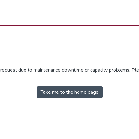
r request due to maintenance downtime or capacity problems. Plea
Take me to the home page