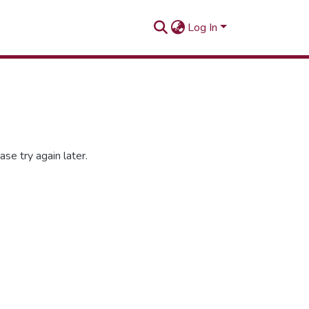
Log In
se try again later.