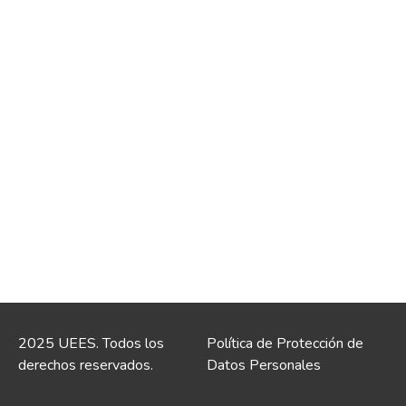
2025 UEES. Todos los
Política de Protección de
derechos reservados.
Datos Personales