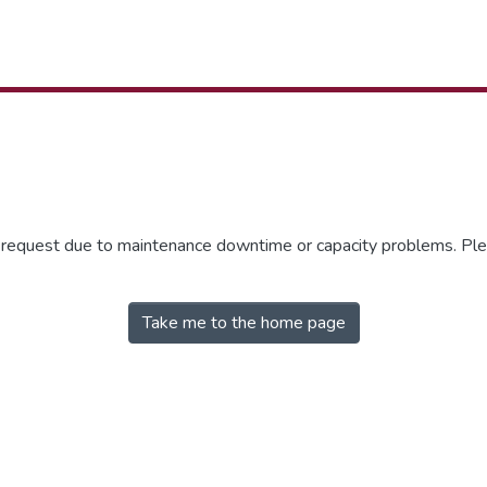
r request due to maintenance downtime or capacity problems. Plea
Take me to the home page