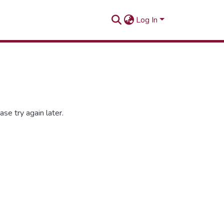
Log In
se try again later.