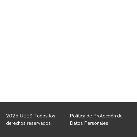
2025 UEES. Todos los
Política de Protección de
derechos reservados.
Datos Personales