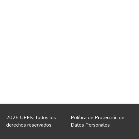
2025 UEES. Todos los
Política de Protección de
derechos reservados.
Datos Personales