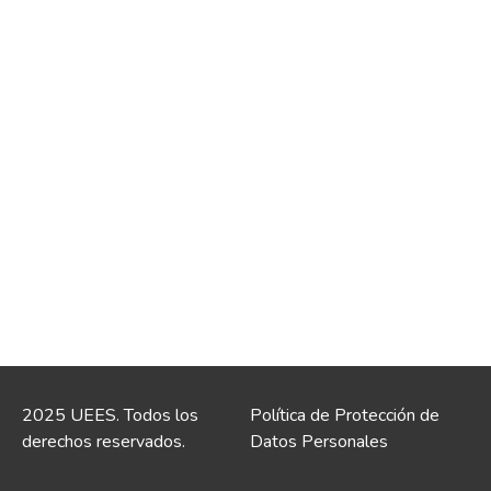
2025 UEES. Todos los
Política de Protección de
derechos reservados.
Datos Personales