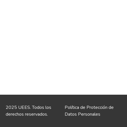
2025 UEES. Todos los
Política de Protección de
derechos reservados.
Datos Personales