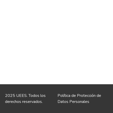
2025 UEES. Todos los
Política de Protección de
derechos reservados.
Datos Personales