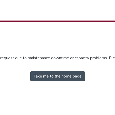
r request due to maintenance downtime or capacity problems. Plea
Take me to the home page