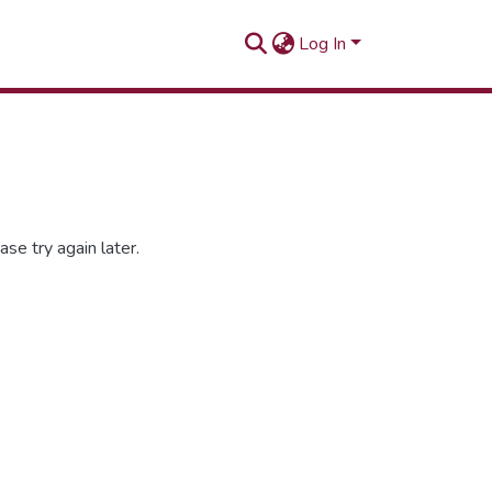
Log In
se try again later.